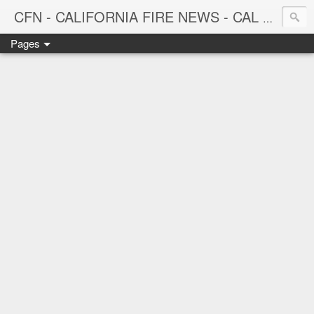
CFN - CALIFORNIA FIRE NEWS - CAL FIRE NEWS
Pages
CALIFORNIA FIRE NEWS - California News with Focus on Firefighting, Firefighters and Wildland Fires throughout the state.