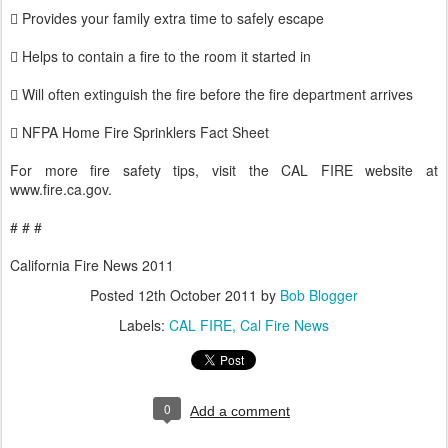
 Provides your family extra time to safely escape
 Helps to contain a fire to the room it started in
 Will often extinguish the fire before the fire department arrives
 NFPA Home Fire Sprinklers Fact Sheet
For more fire safety tips, visit the CAL FIRE website at
www.fire.ca.gov.
# # #
California Fire News 2011
Posted
12th October 2011
by
Bob Blogger
Labels:
CAL FIRE
Cal Fire News
0
Add a comment