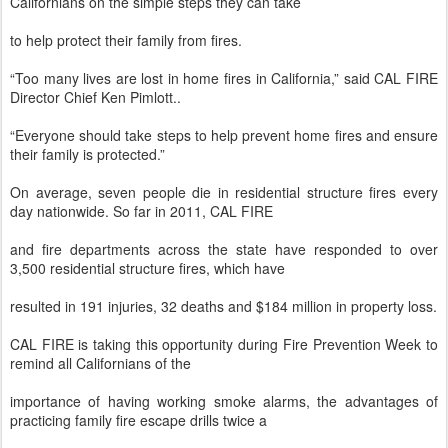
Californians on the simple steps they can take
to help protect their family from fires.
“Too many lives are lost in home fires in California,” said CAL FIRE
Director Chief Ken Pimlott..
“Everyone should take steps to help prevent home fires and ensure
their family is protected.”
On average, seven people die in residential structure fires every
day nationwide. So far in 2011, CAL FIRE
and fire departments across the state have responded to over
3,500 residential structure fires, which have
resulted in 191 injuries, 32 deaths and $184 million in property loss.
CAL FIRE is taking this opportunity during Fire Prevention Week to
remind all Californians of the
importance of having working smoke alarms, the advantages of
practicing family fire escape drills twice a