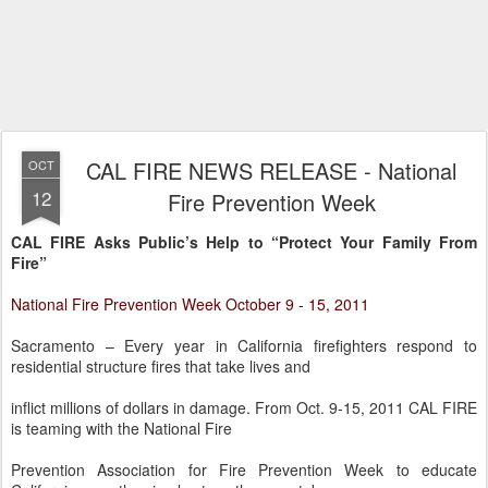
CAL FIRE NEWS RELEASE - National
OCT
12
Fire Prevention Week
CAL FIRE Asks Public’s Help to “Protect Your Family From
Fire”
National Fire Prevention Week October 9 - 15, 2011
Sacramento – Every year in California firefighters respond to
residential structure fires that take lives and
inflict millions of dollars in damage. From Oct. 9-15, 2011 CAL FIRE
is teaming with the National Fire
Prevention Association for Fire Prevention Week to educate