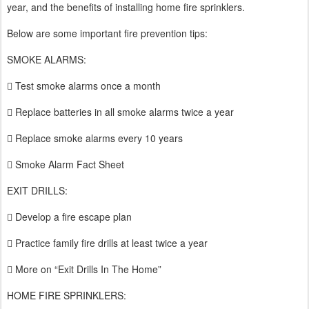
year, and the benefits of installing home fire sprinklers.
Below are some important fire prevention tips:
SMOKE ALARMS:
 Test smoke alarms once a month
 Replace batteries in all smoke alarms twice a year
 Replace smoke alarms every 10 years
 Smoke Alarm Fact Sheet
EXIT DRILLS:
 Develop a fire escape plan
 Practice family fire drills at least twice a year
 More on “Exit Drills In The Home”
HOME FIRE SPRINKLERS: