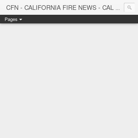
CFN - CALIFORNIA FIRE NEWS - CAL FIRE NEWS
Pages
CALIFORNIA FIRE NEWS - California News with Focus on Firefighting, Firefighters and Wildland Fires throughout the state.