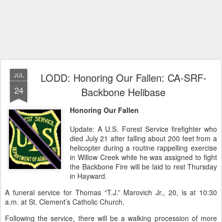
LODD: Honoring Our Fallen: CA-SRF-
JUL
24
Backbone Helibase
Honoring Our Fallen
Update: A U.S. Forest Service firefighter who
died July 21 after falling about 200 feet from a
helicopter during a routine rappelling exercise
in Willow Creek while he was assigned to fight
the Backbone Fire will be laid to rest Thursday
in Hayward.
A funeral service for Thomas “T.J.” Marovich Jr., 20, is at 10:30
a.m. at St. Clement’s Catholic Church.
Following the service, there will be a walking procession of more