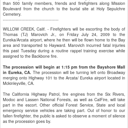
than 500 family members, friends and firefighters along Mission
Boulevard from the church to the burial site at Holy Sepulchre
Cemetery.
---------------------------------------
WILLOW CREEK, Calif. - Firefighters will be escorting the body of
Thomas (TJ) Marovich Jr., on Friday July 24, 2009 to the
Eureka/Arcata airport, where he then will be flown home to the Bay
area and transported to Hayward. Marovich incurred fatal injuries
this past Tuesday during a routine rappel training exercise while
assigned to the Backbone fire.
The procession will begin at 1:15 pm from the Bayshore Mall
in Eureka, CA.
The procession will be turning left onto Broadway
merging onto Highway 101 to the Arcata/ Eureka airport located in
Mckinleyville, CA.
The California Highway Patrol, fire engines from the Six Rivers,
Modoc and Lassen National Forests, as well as CalFire, will take
part in the escort. Other official Forest Service, State and local
emergency service vehicles are taking part. Out of honor to our
fallen firefighter, the public is asked to observe a moment of silence
as the procession goes by.