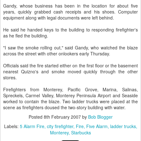
Gandy, whose business has been in the location for about five
years, quickly grabbed cash receipts and his shoes. Computer
equipment along with legal documents were left behind.
He said he handed keys to the building to responding firefighter's
as he fled the building.
"I saw the smoke rolling out," said Gandy, who watched the blaze
across the street with other onlookers early Thursday.
Officials said the fire started either on the first floor or the basement
nearest Quizno's and smoke moved quickly through the other
stores.
Firefighters from Monterey, Pacific Grove, Marina, Salinas,
Spreckels, Carmel Valley, Monterey Peninsula Airport and Seaside
worked to contain the blaze. Two ladder trucks were placed at the
scene as firefighters doused the two-story building with water.
Posted
8th February 2007
by
Bob Blogger
Labels:
5 Alarm Fire
city firefighter
Fire
Five Alarm
ladder trucks
Monterey
Starbucks