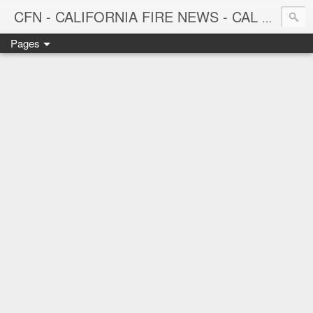
CFN - CALIFORNIA FIRE NEWS - CAL FIRE NEWS
Pages
CALIFORNIA FIRE NEWS - California News with Focus on Firefighting, Firefighters and Wildland Fires throughout the state.