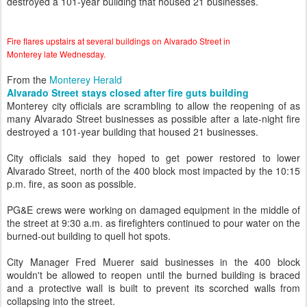
destroyed a 101-year building that housed 21 businesses.
Fire flares upstairs at several buildings on Alvarado Street in
Monterey late Wednesday.
From the
Monterey Herald
Alvarado Street stays closed after fire guts building
Monterey city officials are scrambling to allow the reopening of as
many Alvarado Street businesses as possible after a late-night fire
destroyed a 101-year building that housed 21 businesses.
City officials said they hoped to get power restored to lower
Alvarado Street, north of the 400 block most impacted by the 10:15
p.m. fire, as soon as possible.
PG&E crews were working on damaged equipment in the middle of
the street at 9:30 a.m. as firefighters continued to pour water on the
burned-out building to quell hot spots.
City Manager Fred Muerer said businesses in the 400 block
wouldn't be allowed to reopen until the burned building is braced
and a protective wall is built to prevent its scorched walls from
collapsing into the street.