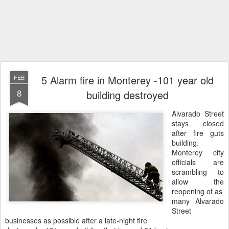
5 Alarm fire in Monterey -101 year old
FEB
8
building destroyed
Alvarado Street
stays closed
after fire guts
building.
Monterey city
officials are
scrambling to
allow the
reopening of as
many Alvarado
Street
businesses as possible after a late-night fire