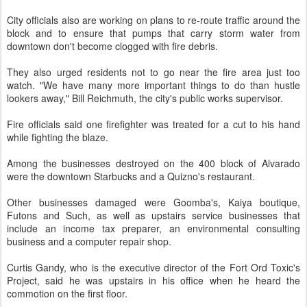
City officials also are working on plans to re-route traffic around the
block and to ensure that pumps that carry storm water from
downtown don't become clogged with fire debris.
They also urged residents not to go near the fire area just too
watch. "We have many more important things to do than hustle
lookers away," Bill Reichmuth, the city's public works supervisor.
Fire officials said one firefighter was treated for a cut to his hand
while fighting the blaze.
Among the businesses destroyed on the 400 block of Alvarado
were the downtown Starbucks and a Quizno's restaurant.
Other businesses damaged were Goomba's, Kaiya boutique,
Futons and Such, as well as upstairs service businesses that
include an income tax preparer, an environmental consulting
business and a computer repair shop.
Curtis Gandy, who is the executive director of the Fort Ord Toxic's
Project, said he was upstairs in his office when he heard the
commotion on the first floor.